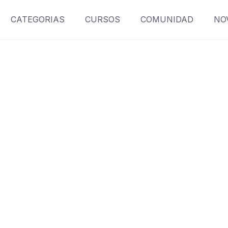
CATEGORIAS
CURSOS
COMUNIDAD
NO
Contact
Make learning and teaching more effective with active
participation and student collaboration