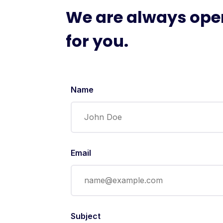
We are always ope
for you.
Name
Email
Subject