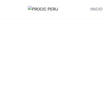
INICIO