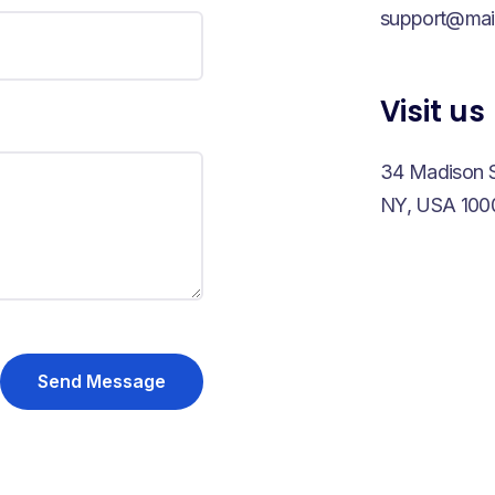
support@mai
Visit us
34 Madison S
NY, USA 100
Send Message