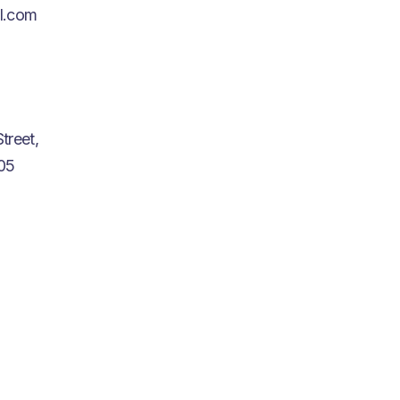
l.com
treet,
05