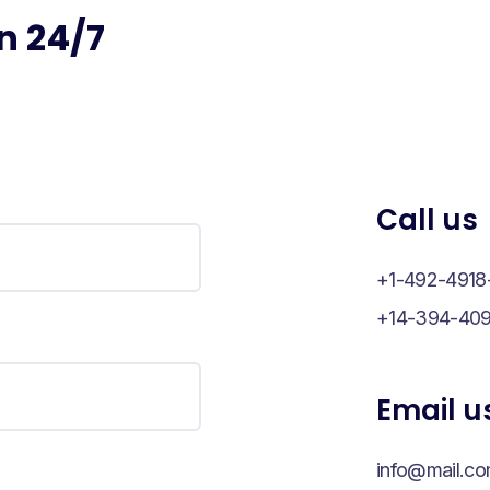
n 24/7
Call us
+1-492-4918
+14-394-409
Email u
info@mail.c