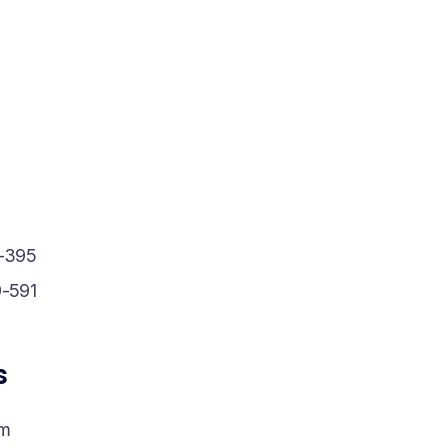
-395
-591
s
om