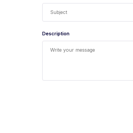
Description